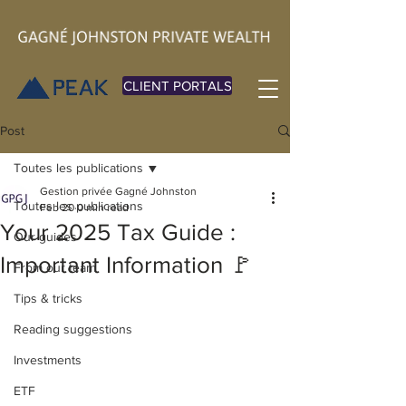
CLIENT PORTALS
Post
Toutes les publications
Gestion privée Gagné Johnston
Toutes les publications
Feb 20
0 min read
Your 2025 Tax Guide :
Our guides
Important Information 🚩
From our team
Tips & tricks
Reading suggestions
Investments
ETF