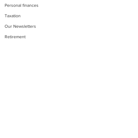
Personal finances
Taxation
Our Newsletters
Retirement