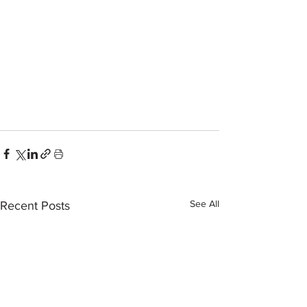
See All
Recent Posts