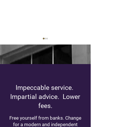
Practical Guide:
Gifts of securitie
Impeccable service.
Understanding Tax
advantageous th
Brackets
think!
Impartial advice. Lower
fees.
Free yourself from banks. Change
for a modern and independent