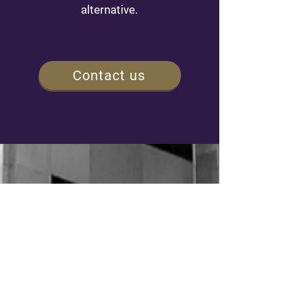
alternative.
Contact us
NAVIGATION
Home
Our 4 Steps Peace of Mind process
Our EIM investment philosophy
Our history and our team
Discretionnary management
Our publications