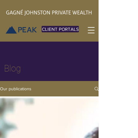
CLIENT PORTALS
Blog
Our publications