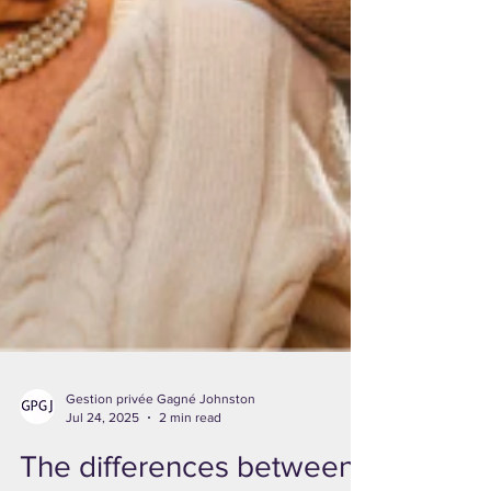
Gestion privée Gagné Johnston
Jul 24, 2025
2 min read