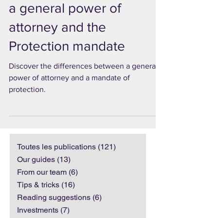
The differences between
a general power of
attorney and the
Protection mandate
Discover the differences between a general
power of attorney and a mandate of
protection.
Toutes les publications
(121)
121 posts
Our guides
(13)
13 posts
From our team
(6)
6 posts
Tips & tricks
(16)
16 posts
Reading suggestions
(6)
6 posts