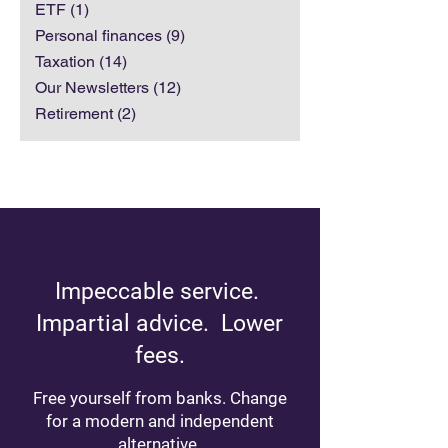
Investments
(7)
7 posts
ETF
(1)
1 post
Personal finances
(9)
9 posts
Taxation
(14)
14 posts
Our Newsletters
(12)
12 posts
Retirement
(2)
2 posts
Impeccable service.
Impartial advice. Lower
fees.
Free yourself from banks. Change